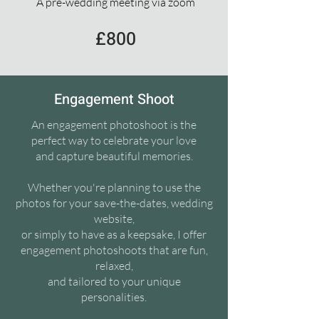
A pre-wedding meeting via zoom
£800
Engagement Shoot
An engagement photoshoot is the
perfect way to celebrate your love
and capture beautiful memories.
Whether you're planning to use the
photos for your save-the-dates, wedding
website,
or simply to have as a keepsake, I offer
engagement photoshoots that are fun,
relaxed,
and tailored to your unique
personalities.