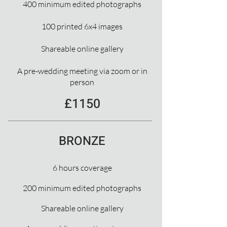
400 minimum edited photographs
100 printed 6x4 images
Shareable online gallery
A pre-wedding meeting via zoom or in
person
£1150
BRONZE
6 hours coverage
200 minimum edited photographs
Shareable online gallery