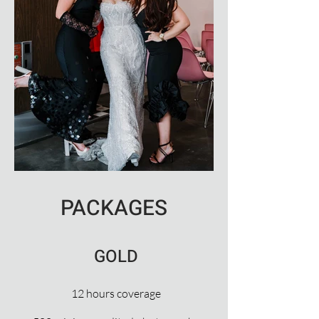
PACKAGES
GOLD
12 hours coverage