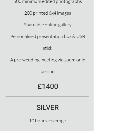
500 minimum edited photographs
200 printed 6x4 images
Shareable online gallery
Personalised presentation box & USB
stick
A pre-wedding meeting via zoom or in
person
£1400
SILVER
10 hours coverage